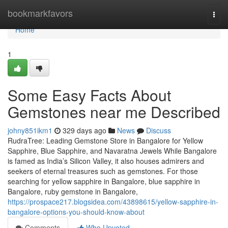
Home
bookmarkfavors
Togg
navi
Home
1
Some Easy Facts About
Gemstones near me Described
johny851ikm1
329 days ago
News
Discuss
RudraTree: Leading Gemstone Store in Bangalore for Yellow
Sapphire, Blue Sapphire, and Navaratna Jewels While Bangalore
is famed as India’s Silicon Valley, it also houses admirers and
seekers of eternal treasures such as gemstones. For those
searching for yellow sapphire in Bangalore, blue sapphire in
Bangalore, ruby gemstone in Bangalore,
https://prospace217.blogsidea.com/43898615/yellow-sapphire-in-
bangalore-options-you-should-know-about
Comments
Who Upvoted