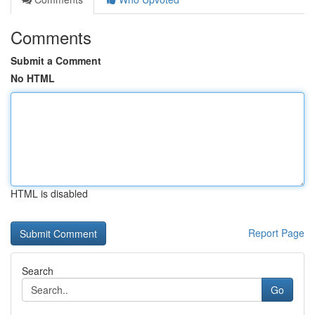
Comments
Submit a Comment
No HTML
HTML is disabled
Report Page
Search
Go