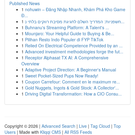
Published News
1
nohuwin – Đăng Nhập Nhanh, Khám Phá Kho Game
Đ...
1
חשפניות: המדריך השלם לחגיגת מסיבת רווקים בלתי נ...
1
Buhnanu's Streaming Platform: A Talent's ...
1
Mounjaro: Your Helpful Guide to Buying & Be...
1
Pilihan Resto Indo Populer di FYP TikTok
1
Relied On Electrical Competence Provided by an ...
1
Advanced investment methodologies forge the fut...
1
Receptor Alphasat TX AI: A Comprehensive
Overview
1
Adaptive Project Direction: A Beginner's Manual
1
Sweet Pocket-Sized Pups Now Ready!
1
Coupon Carrefour: Comment en le maximum re...
1
Gold Nuggets, Ingots & Gold Stock: A Collector'...
1
Driving Digital Transformation: How a CIO Consu...
Copyright © 2026 |
Advanced Search
|
Live
|
Tag Cloud
|
Top
Users
| Made with
Kliqqi CMS
|
All RSS Feeds