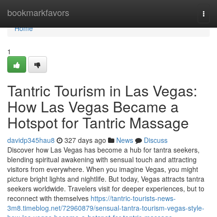
Home
bookmarkfavors
Togg
navi
Home
1
Tantric Tourism in Las Vegas:
How Las Vegas Became a
Hotspot for Tantric Massage
davidp345hau8
327 days ago
News
Discuss
Discover how Las Vegas has become a hub for tantra seekers,
blending spiritual awakening with sensual touch and attracting
visitors from everywhere. When you imagine Vegas, you might
picture bright lights and nightlife. But today, Vegas attracts tantra
seekers worldwide. Travelers visit for deeper experiences, but to
reconnect with themselves
https://tantric-tourists-news-
3m8.timeblog.net/72960879/sensual-tantra-tourism-vegas-style-