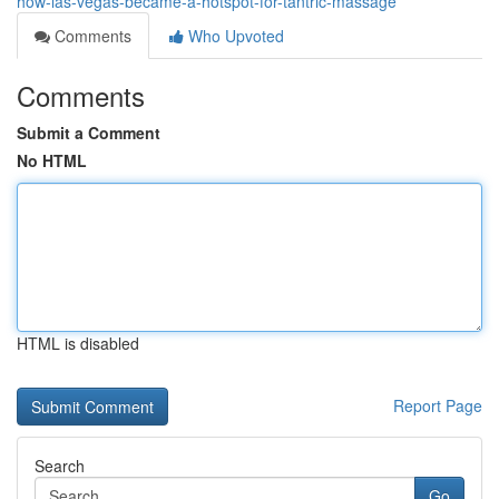
how-las-vegas-became-a-hotspot-for-tantric-massage
Comments
Who Upvoted
Comments
Submit a Comment
No HTML
HTML is disabled
Report Page
Search
Go