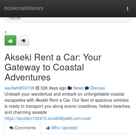
Home
bookmarkfavors
Togg
navi
Home
1
Akseki Rent a Car: Your
Gateway to Coastal
Adventures
sauliwhi803738
328 days ago
News
Discuss
Unleash your wanderlust and embark on unforgettable coastal
escapades with Akseki Rent a Car. Our fleet of spacious vehicles
is ready to transport you along scenic coastlines, hidden beaches,
and charming seaside
https://ianzkkn102472.ourabilitywiki.com/user
Comments
Who Upvoted