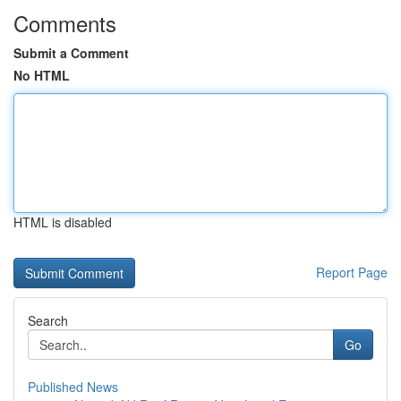
Comments
Submit a Comment
No HTML
HTML is disabled
Report Page
Search
Go
Published News