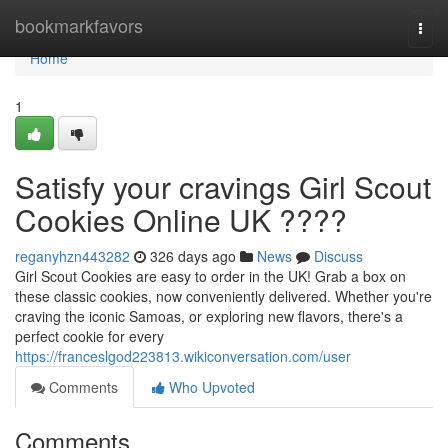
Home
bookmarkfavors
Togg
navi
Home
1
Satisfy your cravings Girl Scout
Cookies Online UK ????
reganyhzn443282
326 days ago
News
Discuss
Girl Scout Cookies are easy to order in the UK! Grab a box on
these classic cookies, now conveniently delivered. Whether you're
craving the iconic Samoas, or exploring new flavors, there's a
perfect cookie for every
https://franceslgod223813.wikiconversation.com/user
Comments
Who Upvoted
Comments