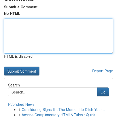
Submit a Comment
No HTML
HTML is disabled
Report Page
Search
Go
Published News
1
Considering Signs It's The Moment to Ditch Your...
1
Access Complimentary HTML5 Titles : Quick...