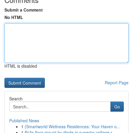
Submit a Comment
No HTML
HTML is disabled
Report Page
Search
Go
Published News
1
{Smartworld Wellness Residences: Your Haven o...
1
Pc3s floor mount hv diode in superior voltage r...