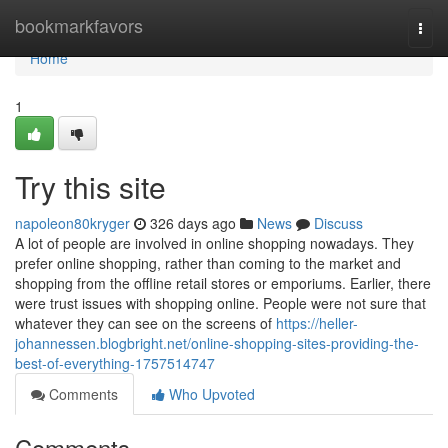
Home
bookmarkfavors
Togg
navi
Home
1
Try this site
napoleon80kryger
326 days ago
News
Discuss
A lot of people are involved in online shopping nowadays. They
prefer online shopping, rather than coming to the market and
shopping from the offline retail stores or emporiums. Earlier, there
were trust issues with shopping online. People were not sure that
whatever they can see on the screens of
https://heller-
johannessen.blogbright.net/online-shopping-sites-providing-the-
best-of-everything-1757514747
Comments
Who Upvoted
Comments