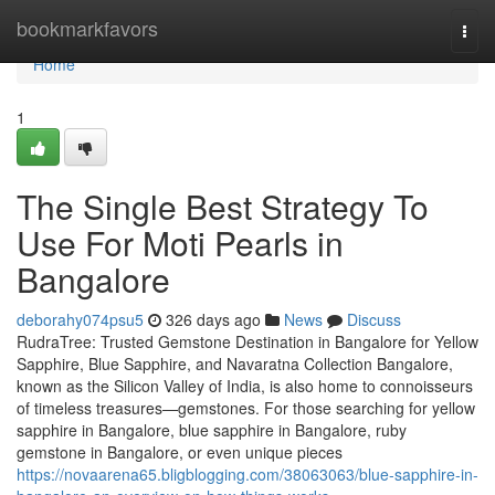
Home
bookmarkfavors
Togg
navi
Home
1
The Single Best Strategy To
Use For Moti Pearls in
Bangalore
deborahy074psu5
326 days ago
News
Discuss
RudraTree: Trusted Gemstone Destination in Bangalore for Yellow
Sapphire, Blue Sapphire, and Navaratna Collection Bangalore,
known as the Silicon Valley of India, is also home to connoisseurs
of timeless treasures—gemstones. For those searching for yellow
sapphire in Bangalore, blue sapphire in Bangalore, ruby
gemstone in Bangalore, or even unique pieces
https://novaarena65.bligblogging.com/38063063/blue-sapphire-in-