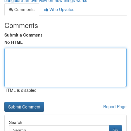
bangalore-an-overview-on-how-things-works
Comments
Who Upvoted
Comments
Submit a Comment
No HTML
HTML is disabled
Report Page
Search
Go