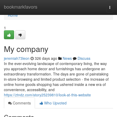
Home
bookmarkfavors
Togg
navi
Home
1
My company
jeremiah73leon
326 days ago
News
Discuss
In the ever-evolving landscape of contemporary living, the way
you approach home decor and furnishings has undergone an
extraordinary transformation. The days are gone of painstaking
in-store browsing and limited product selection - the increase of
online home goods shopping has ushered inside a new era of
convenience, accessibility, and
https://ztndz.com/story25239810/look-at-this-website
Comments
Who Upvoted
Comments