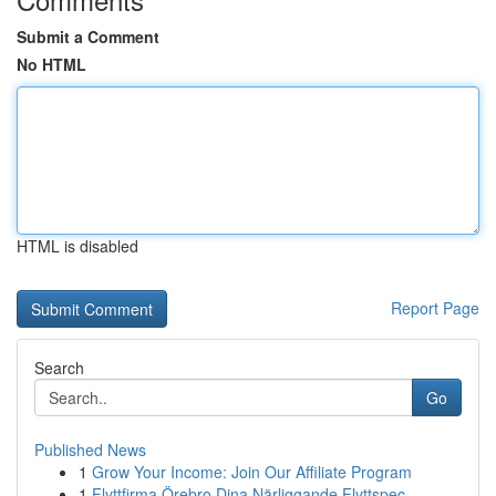
Submit a Comment
No HTML
HTML is disabled
Report Page
Search
Go
Published News
1
Grow Your Income: Join Our Affiliate Program
1
Flyttfirma Örebro Dina Närliggande Flyttspec...