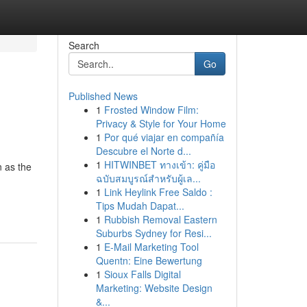
Search
Go
Published News
1
Frosted Window Film:
Privacy & Style for Your Home
1
Por qué viajar en compañía
Descubre el Norte d...
1
HITWINBET ทางเข้า: คู่มือ
 as the
ฉบับสมบูรณ์สำหรับผู้เล...
1
Link Heylink Free Saldo :
Tips Mudah Dapat...
1
Rubbish Removal Eastern
Suburbs Sydney for Resi...
1
E-Mail Marketing Tool
Quentn: Eine Bewertung
1
Sioux Falls Digital
Marketing: Website Design
&...