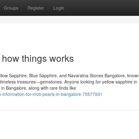
Groups
Register
Login
 how things works
llow Sapphire, Blue Sapphire, and Navaratna Stones Bangalore, known
of timeless treasures—gemstones. Anyone looking for yellow sapphire in
n Bangalore, along with rare finds like
-information-for-moti-pearls-in-bangalore-75577931