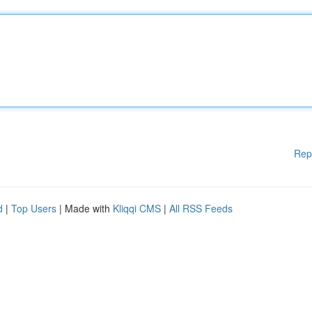
Rep
d
|
Top Users
| Made with
Kliqqi CMS
|
All RSS Feeds