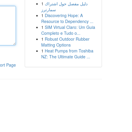
1
دليل مفصل حول اشتراك
سمارترز
1
Discovering Hope: A
Resource to Dependency ...
1
SIM Virtual Claro: Um Guia
Completo e Tudo o...
1
Robust Outdoor Rubber
Matting Options
1
Heat Pumps from Toshiba
NZ: The Ultimate Guide ...
ort Page