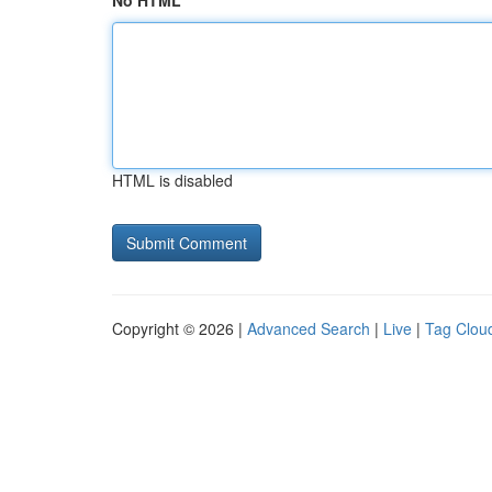
No HTML
HTML is disabled
Copyright © 2026 |
Advanced Search
|
Live
|
Tag Clou