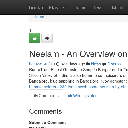
Home
bookmarkfavors
Home
New
Submit
Home
1
Neelam - An Overview on
heinzw740fik0
327 days ago
News
Discuss
RudraTree: Finest Gemstone Shop in Bangalore for Ye
Silicon Valley of India, is also home to connoisseurs 
Bangalore, blue sapphire in Bangalore, ruby gemstone i
https://nextarena230.thezenweb.com/new-step-by-step
Comments
Who Upvoted
Comments
Submit a Comment