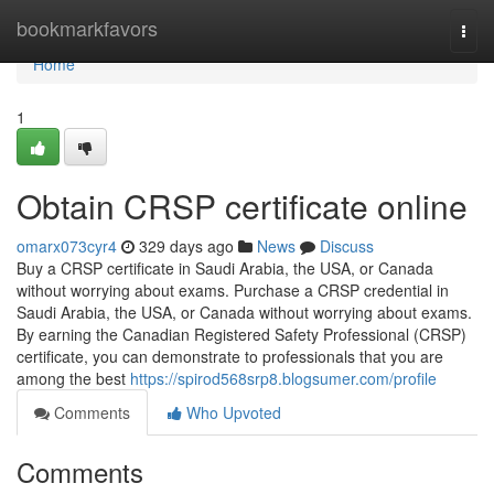
Home
bookmarkfavors
Togg
navi
Home
1
Obtain CRSP certificate online
omarx073cyr4
329 days ago
News
Discuss
Buy a CRSP certificate in Saudi Arabia, the USA, or Canada
without worrying about exams. Purchase a CRSP credential in
Saudi Arabia, the USA, or Canada without worrying about exams.
By earning the Canadian Registered Safety Professional (CRSP)
certificate, you can demonstrate to professionals that you are
among the best
https://spirod568srp8.blogsumer.com/profile
Comments
Who Upvoted
Comments