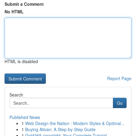
Submit a Comment
No HTML
HTML is disabled
Report Page
Search
Go
Published News
1
Web Design the Nation : Modern Styles & Optimal...
1
Buying Ativan: A Step-by-Step Guide
1
Gold365 copyright: Your Complete Tutorial