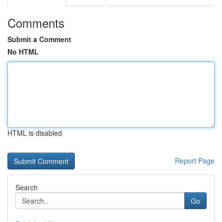
Comments
Submit a Comment
No HTML
HTML is disabled
Report Page
Search
Go