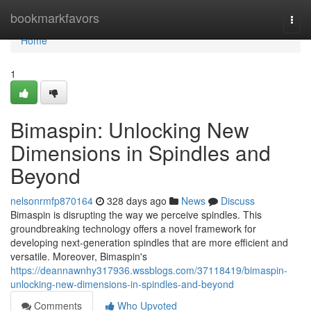
Home
bookmarkfavors
Togg
navi
Home
1
Bimaspin: Unlocking New
Dimensions in Spindles and
Beyond
nelsonrmfp870164
328 days ago
News
Discuss
Bimaspin is disrupting the way we perceive spindles. This
groundbreaking technology offers a novel framework for
developing next-generation spindles that are more efficient and
versatile. Moreover, Bimaspin's
https://deannawnhy317936.wssblogs.com/37118419/bimaspin-
unlocking-new-dimensions-in-spindles-and-beyond
Comments
Who Upvoted