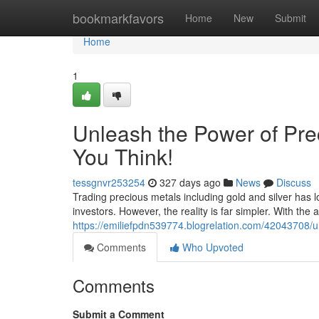
Home
bookmarkfavors
Home
New
Submit
Home
1
Unleash the Power of Prec
You Think!
tessgnvr253254
327 days ago
News
Discuss
Trading precious metals including gold and silver has
investors. However, the reality is far simpler. With the 
https://emiliefpdn539774.blogrelation.com/42043708/un
Comments
Who Upvoted
Comments
Submit a Comment