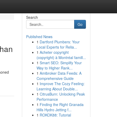
Search
Go
Published News
1
Dartford Plumbers: Your
Than
Local Experts for Relia...
1
Acheter copyright
(copyright) à Montréal famill...
1
Smart SEO: Simplify Your
Way to Higher Rank...
asoned
1
Amibroker Data Feeds: A
Comprehensive Guide
1
Improve The Cozy Feeling:
Learning About Double...
1
CitrusBurn: Unlocking Peak
Performance
1
Finding the Right Granada
Hills Hydro Jetting f...
1
ROKOK88: Tutorial