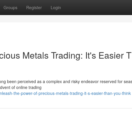
Groups
Register
Login
ious Metals Trading: It's Easier 
 long been perceived as a complex and risky endeavor reserved for se
advent of online trading
leash-the-power-of-precious-metals-trading-it-s-easier-than-you-think