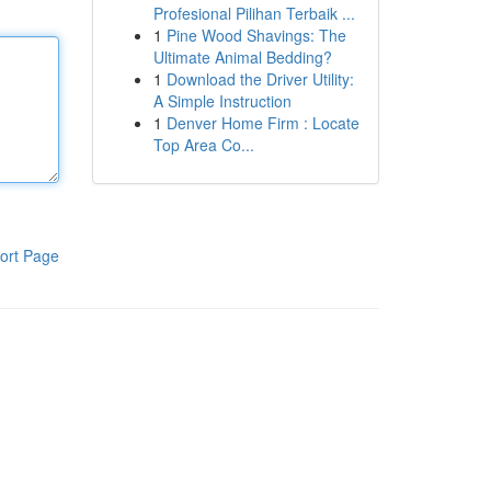
Profesional Pilihan Terbaik ...
1
Pine Wood Shavings: The
Ultimate Animal Bedding?
1
Download the Driver Utility:
A Simple Instruction
1
Denver Home Firm : Locate
Top Area Co...
ort Page