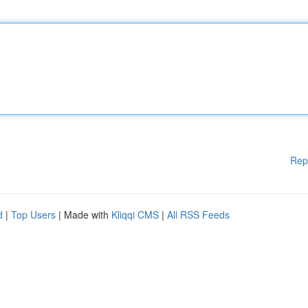
Rep
d
|
Top Users
| Made with
Kliqqi CMS
|
All RSS Feeds