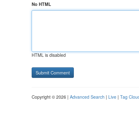
No HTML
HTML is disabled
Copyright © 2026 |
Advanced Search
|
Live
|
Tag Clou