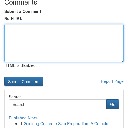
Comments
Submit a Comment
No HTML
HTML is disabled
Report Page
Search
Go
Published News
1
Geelong Concrete Slab Preparation: A Complet...