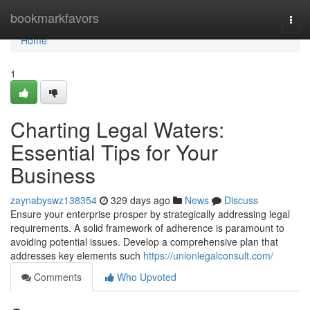
Home
bookmarkfavors
Togg
navi
Home
1
Charting Legal Waters:
Essential Tips for Your
Business
zaynabyswz138354
329 days ago
News
Discuss
Ensure your enterprise prosper by strategically addressing legal
requirements. A solid framework of adherence is paramount to
avoiding potential issues. Develop a comprehensive plan that
addresses key elements such
https://unionlegalconsult.com/
Comments
Who Upvoted