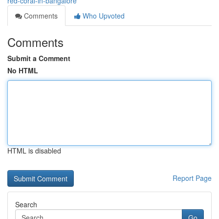
red-coral-in-bangalore
Comments
Who Upvoted
Comments
Submit a Comment
No HTML
HTML is disabled
Report Page
Search
Go