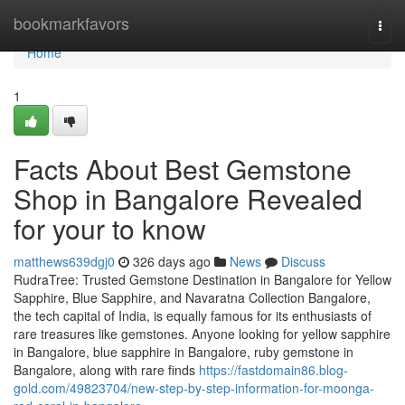
Home
bookmarkfavors
Togg
navi
Home
1
Facts About Best Gemstone
Shop in Bangalore Revealed
for your to know
matthews639dgj0
326 days ago
News
Discuss
RudraTree: Trusted Gemstone Destination in Bangalore for Yellow
Sapphire, Blue Sapphire, and Navaratna Collection Bangalore,
the tech capital of India, is equally famous for its enthusiasts of
rare treasures like gemstones. Anyone looking for yellow sapphire
in Bangalore, blue sapphire in Bangalore, ruby gemstone in
Bangalore, along with rare finds
https://fastdomain86.blog-
gold.com/49823704/new-step-by-step-information-for-moonga-