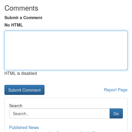
Comments
Submit a Comment
No HTML
HTML is disabled
Report Page
Search
Go
Published News