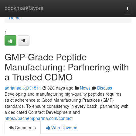
Home
bookmarkfavors
Togg
navi
Home
1
GMP-Grade Peptide
Manufacturing: Partnering with
a Trusted CDMO
adrianaakkj931511
328 days ago
News
Discuss
Developing and manufacturing high-quality peptides requires
strict adherence to Good Manufacturing Practices (GMP)
standards. To ensure consistency in every batch, partnering with
a dedicated Contract Development and
https://bachempharma.com/contact
Comments
Who Upvoted