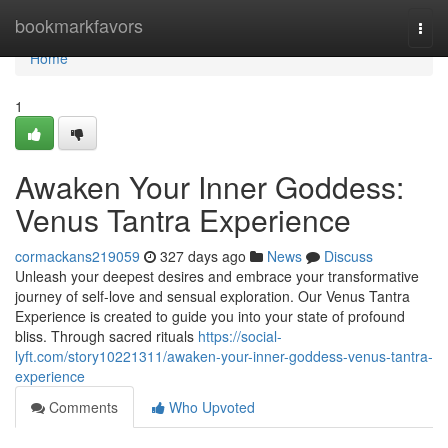
Home
bookmarkfavors
Togg
navi
Home
1
Awaken Your Inner Goddess:
Venus Tantra Experience
cormackans219059
327 days ago
News
Discuss
Unleash your deepest desires and embrace your transformative
journey of self-love and sensual exploration. Our Venus Tantra
Experience is created to guide you into your state of profound
bliss. Through sacred rituals
https://social-
lyft.com/story10221311/awaken-your-inner-goddess-venus-tantra-
experience
Comments
Who Upvoted