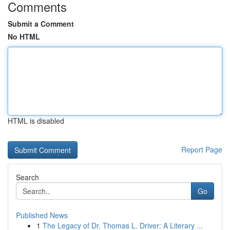
Comments
Submit a Comment
No HTML
HTML is disabled
Report Page
Search
Go
Published News
1
The Legacy of Dr. Thomas L. Driver: A Literary ...