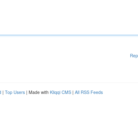
Rep
d
|
Top Users
| Made with
Kliqqi CMS
|
All RSS Feeds