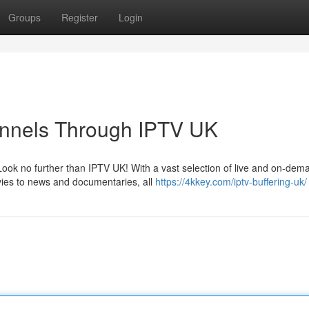
Groups
Register
Login
annels Through IPTV UK
Look no further than IPTV UK! With a vast selection of live and on-dem
vies to news and documentaries, all
https://4kkey.com/iptv-buffering-uk/