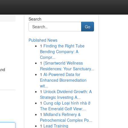
Search
Go
Published News
1
Finding the Right Tube
Bending Company: A
Compr...
1
{Smartworld Wellness
Residences: Your Sanctuary...
and
1
AI-Powered Data for
Enhanced Bioremediation
wit...
1
Unlock Dividend Growth: A
Strategic Investing A...
1
Cung cấp Loại hình nhà ở
The Emerald Golf View:...
1
Midland’s Refinery &
Petrochemical Complex Po...
1
Lead Training