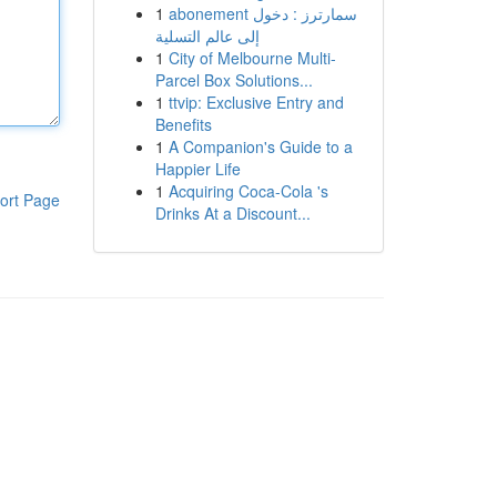
1
abonement سمارترز : دخول
إلى عالم التسلية
1
City of Melbourne Multi-
Parcel Box Solutions...
1
ttvip: Exclusive Entry and
Benefits
1
A Companion's Guide to a
Happier Life
1
Acquiring Coca-Cola 's
ort Page
Drinks At a Discount...