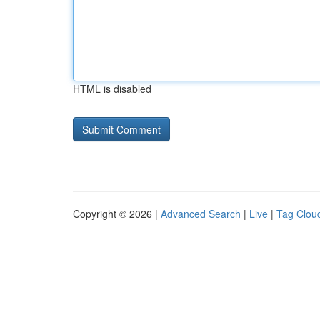
HTML is disabled
Copyright © 2026 |
Advanced Search
|
Live
|
Tag Clou