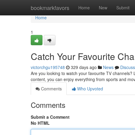
Home
bookmarkfavors
Home
New
Submit
Home
1
Catch Your Favourite Ch
victorchgu195748
329 days ago
News
Discuss
Are you looking to watch your favourite TV channels? 
content, you can enjoy everything from sports and mo
Comments
Who Upvoted
Comments
Submit a Comment
No HTML