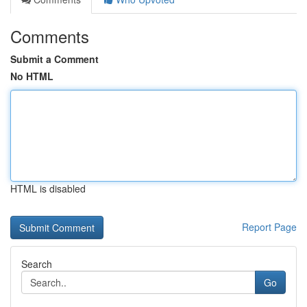
Comments
Submit a Comment
No HTML
HTML is disabled
Report Page
Search
Go