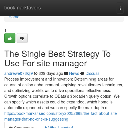
Home
bookmarkfavors
Togg
navi
Home
1
The Single Best Strategy To
Use For site manager
andrewe073kji9
329 days ago
News
Discuss
Process Improvement and Innovation: Determining areas for
course of action enhancement, applying revolutionary techniques,
and optimizing workflows to drive operational effectiveness.
Growth options correlate to OData’s $broaden query option. We
can specify which assets could be expanded, which home is
automatic expanded and we can specify the max depth of
https://bookmarks4seo.com/story20252668/the-fact-about-site-
manager-that-no-one-is-suggesting
Comments
Who Upvoted