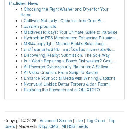
Published News
1
Choosing the Right Washer and Dryer for Your
Home
1
Cultivate Naturally : Chemical-free Crop Pr...
1
covidien products
1
Maldives Holidays: Your Ultimate Guide to Paradise
1
Hydrophilic PES Membranes: Enhancing Filtration...
1
MBI44 copyright: Metode Praktis Buka Jang...
1
คาสิโนสกุลเงินดิจิทัล: แนวโน้มใหม่ของการเดิมพัน...
1
Discovering Reality: Submission, The Sole Way
1
Is It Worth Repairing a Bosch Dishwasher? Cost,...
1
AI-Powered Cybersecurity Platforms: A Softwa...
1
AI Video Creation: From Script to Screen
1
Enhance Your Social Media with Winning Captions
1
Nyonya4d Linklist: Daftar Terbaru & dan Resmi
1
Exploring the Enchantment of OLLXTOTO
Copyright © 2026 |
Advanced Search
|
Live
|
Tag Cloud
|
Top
Users
| Made with
Kliqqi CMS
|
All RSS Feeds