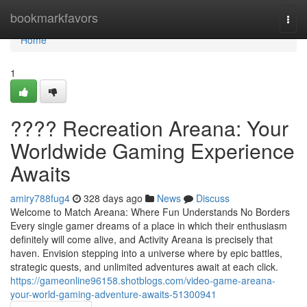
Home
bookmarkfavors
Togg
navi
Home
1
???? Recreation Areana: Your
Worldwide Gaming Experience
Awaits
amiry788fug4
328 days ago
News
Discuss
Welcome to Match Areana: Where Fun Understands No Borders
Every single gamer dreams of a place in which their enthusiasm
definitely will come alive, and Activity Areana is precisely that
haven. Envision stepping into a universe where by epic battles,
strategic quests, and unlimited adventures await at each click.
https://gameonline96158.shotblogs.com/video-game-areana-
your-world-gaming-adventure-awaits-51300941