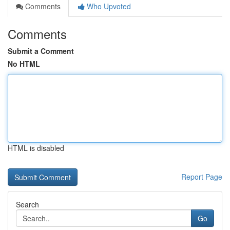
Comments
Who Upvoted
Comments
Submit a Comment
No HTML
HTML is disabled
Report Page
Search
Go