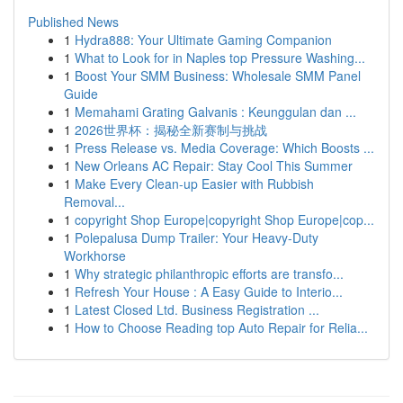
Published News
1
Hydra888: Your Ultimate Gaming Companion
1
What to Look for in Naples top Pressure Washing...
1
Boost Your SMM Business: Wholesale SMM Panel
Guide
1
Memahami Grating Galvanis : Keunggulan dan ...
1
2026世界杯：揭秘全新赛制与挑战
1
Press Release vs. Media Coverage: Which Boosts ...
1
New Orleans AC Repair: Stay Cool This Summer
1
Make Every Clean-up Easier with Rubbish
Removal...
1
copyright Shop Europe|copyright Shop Europe|cop...
1
Polepalusa Dump Trailer: Your Heavy-Duty
Workhorse
1
Why strategic philanthropic efforts are transfo...
1
Refresh Your House : A Easy Guide to Interio...
1
Latest Closed Ltd. Business Registration ...
1
How to Choose Reading top Auto Repair for Relia...