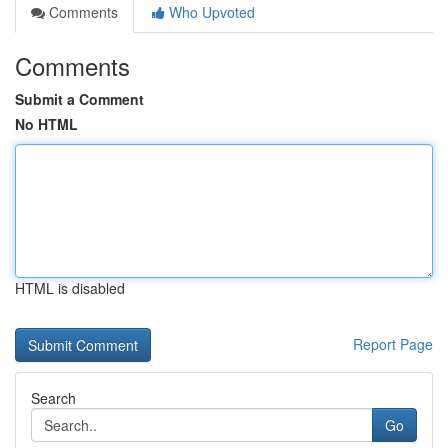
Comments
Who Upvoted
Comments
Submit a Comment
No HTML
HTML is disabled
Report Page
Search
Go