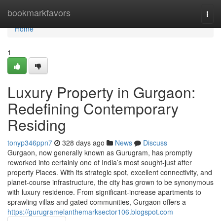
Home
bookmarkfavors
Togg
navi
Home
1
Luxury Property in Gurgaon:
Redefining Contemporary
Residing
tonyp346ppn7
328 days ago
News
Discuss
Gurgaon, now generally known as Gurugram, has promptly
reworked into certainly one of India’s most sought-just after
property Places. With its strategic spot, excellent connectivity, and
planet-course infrastructure, the city has grown to be synonymous
with luxury residence. From significant-increase apartments to
sprawling villas and gated communities, Gurgaon offers a
https://gurugramelanthemarksector106.blogspot.com