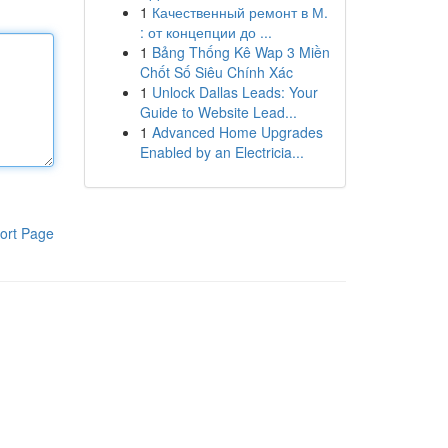
1
Качественный ремонт в М.
: от концепции до ...
1
Bảng Thống Kê Wap 3 Miền
Chốt Số Siêu Chính Xác
1
Unlock Dallas Leads: Your
Guide to Website Lead...
1
Advanced Home Upgrades
Enabled by an Electricia...
ort Page