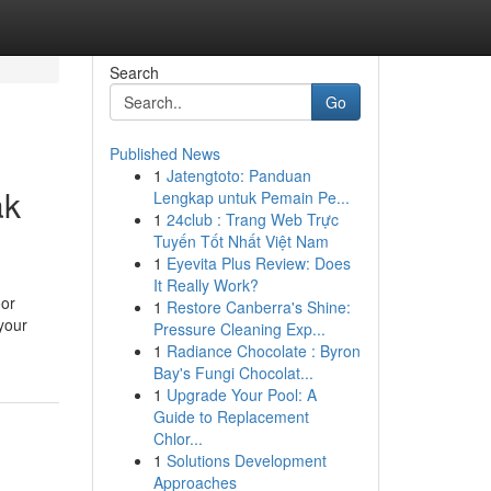
Search
Go
Published News
1
Jatengtoto: Panduan
ak
Lengkap untuk Pemain Pe...
1
24club : Trang Web Trực
Tuyến Tốt Nhất Việt Nam
1
Eyevita Plus Review: Does
It Really Work?
oor
1
Restore Canberra's Shine:
your
Pressure Cleaning Exp...
1
Radiance Chocolate : Byron
Bay's Fungi Chocolat...
1
Upgrade Your Pool: A
Guide to Replacement
Chlor...
1
Solutions Development
Approaches