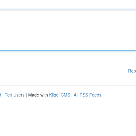
Rep
d
|
Top Users
| Made with
Kliqqi CMS
|
All RSS Feeds