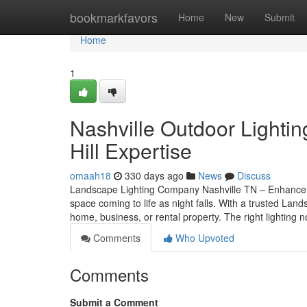
Home
bookmarkfavors
Home
New
Submit
Home
1
Nashville Outdoor Lightin
Hill Expertise
omaah18
330 days ago
News
Discuss
Landscape Lighting Company Nashville TN – Enhance Y
space coming to life as night falls. With a trusted La
home, business, or rental property. The right lighting n
Comments
Who Upvoted
Comments
Submit a Comment