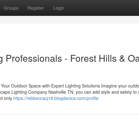
Groups
Register
Login
g Professionals - Forest Hills & O
our Outdoor Space with Expert Lighting Solutions Imagine your outd
ndscape Lighting Company Nashville TN, you can add style and safety to 
ot only
https://rebbeccacj18.blogdanica.com/profile