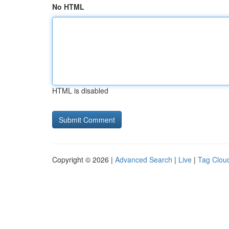
No HTML
HTML is disabled
Copyright © 2026 |
Advanced Search
|
Live
|
Tag Clou