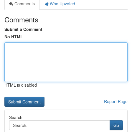
Comments
Who Upvoted
Comments
Submit a Comment
No HTML
HTML is disabled
Report Page
Search
Go