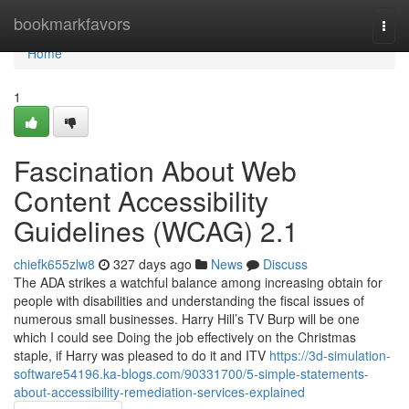
Home
bookmarkfavors
Togg
navi
Home
1
Fascination About Web
Content Accessibility
Guidelines (WCAG) 2.1
chiefk655zlw8
327 days ago
News
Discuss
The ADA strikes a watchful balance among increasing obtain for
people with disabilities and understanding the fiscal issues of
numerous small businesses. Harry Hill’s TV Burp will be one
which I could see Doing the job effectively on the Christmas
staple, if Harry was pleased to do it and ITV
https://3d-simulation-
software54196.ka-blogs.com/90331700/5-simple-statements-
about-accessibility-remediation-services-explained