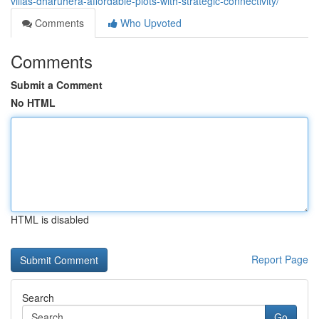
villas-dharuhera-affordable-plots-with-strategic-connectivity/
Comments
Who Upvoted
Comments
Submit a Comment
No HTML
HTML is disabled
Report Page
Search
Go