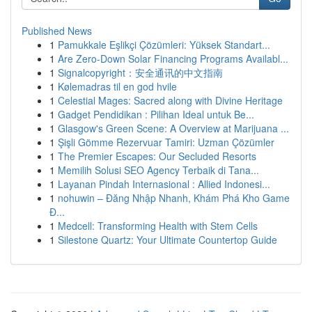
Published News
1
Pamukkale Eşlikçi Çözümleri: Yüksek Standart...
1
Are Zero-Down Solar Financing Programs Availabl...
1
Signalcopyright：安全通讯的中文指南
1
Kølemadras til en god hvile
1
Celestial Mages: Sacred along with Divine Heritage
1
Gadget Pendidikan : Pilihan Ideal untuk Be...
1
Glasgow's Green Scene: A Overview at Marijuana ...
1
Şişli Gömme Rezervuar Tamiri: Uzman Çözümler
1
The Premier Escapes: Our Secluded Resorts
1
Memilih Solusi SEO Agency Terbaik di Tana...
1
Layanan Pindah Internasional : Allied Indonesi...
1
nohuwin – Đăng Nhập Nhanh, Khám Phá Kho Game
Đ...
1
Medcell: Transforming Health with Stem Cells
1
Silestone Quartz: Your Ultimate Countertop Guide