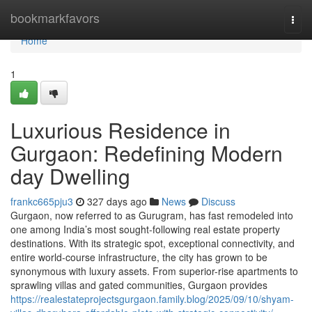
Home
bookmarkfavors
Togg
navi
Home
1
Luxurious Residence in
Gurgaon: Redefining Modern
day Dwelling
frankc665pju3
327 days ago
News
Discuss
Gurgaon, now referred to as Gurugram, has fast remodeled into
one among India’s most sought-following real estate property
destinations. With its strategic spot, exceptional connectivity, and
entire world-course infrastructure, the city has grown to be
synonymous with luxury assets. From superior-rise apartments to
sprawling villas and gated communities, Gurgaon provides
https://realestateprojectsgurgaon.family.blog/2025/09/10/shyam-