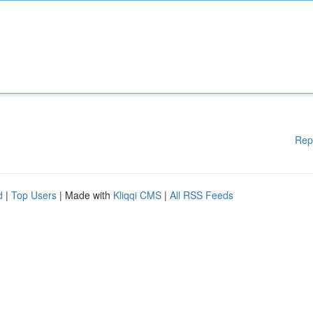
Rep
d
|
Top Users
| Made with
Kliqqi CMS
|
All RSS Feeds