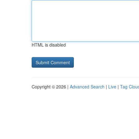
HTML is disabled
Copyright © 2026 |
Advanced Search
|
Live
|
Tag Clou