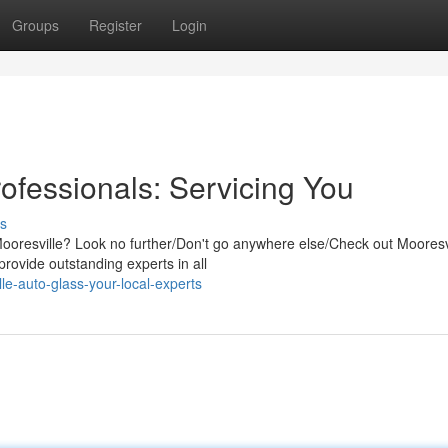
Groups
Register
Login
ofessionals: Servicing You
s
Mooresville? Look no further/Don't go anywhere else/Check out Mooresv
rovide outstanding experts in all
e-auto-glass-your-local-experts