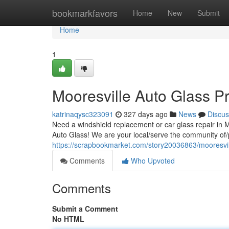
Home
bookmarkfavors
Home
New
Submit
Home
1
Mooresville Auto Glass Pr
katrinaqysc323091
327 days ago
News
Discus
Need a windshield replacement or car glass repair in 
Auto Glass! We are your local/serve the community of/p
https://scrapbookmarket.com/story20036863/mooresvill
Comments
Who Upvoted
Comments
Submit a Comment
No HTML