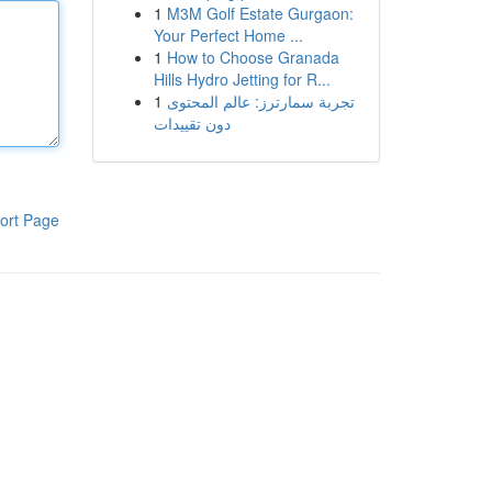
1
M3M Golf Estate Gurgaon:
Your Perfect Home ...
1
How to Choose Granada
Hills Hydro Jetting for R...
1
تجربة سمارترز: عالم المحتوى
دون تقييدات
ort Page