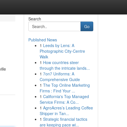
Search
Go
Published News
1
Leeds by Lens: A
Photographic City-Centre
Walk
1
How countries steer
through the intricate lands...
ille
1
7on7 Uniforms: A
Comprehensive Guide
1
The Top Online Marketing
Firms : Find Your ...
1
California's Top Managed
Service Firms: A Co...
1
AgroAcres’s Leading Coffee
Shipper in Tan...
1
Strategic financial tactics
are keeping pace wi...