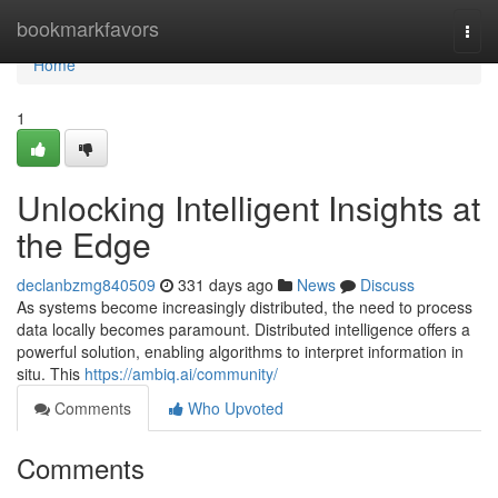
Home
bookmarkfavors
Togg
navi
Home
1
Unlocking Intelligent Insights at
the Edge
declanbzmg840509
331 days ago
News
Discuss
As systems become increasingly distributed, the need to process
data locally becomes paramount. Distributed intelligence offers a
powerful solution, enabling algorithms to interpret information in
situ. This
https://ambiq.ai/community/
Comments
Who Upvoted
Comments