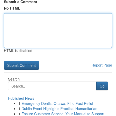
Submit a Comment
No HTML
HTML is disabled
Report Page
Search
Go
Published News
1
Emergency Dentist Ottawa: Find Fast Relief
1
Dublin Event Highlights Practical Humanitarian ...
1
Ensure Customer Service: Your Manual to Support...