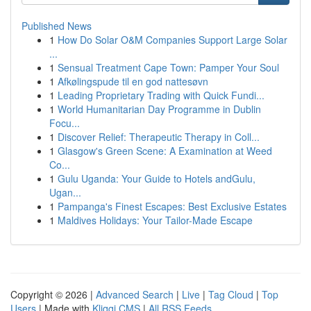
Published News
1
How Do Solar O&M Companies Support Large Solar
...
1
Sensual Treatment Cape Town: Pamper Your Soul
1
Afkølingspude til en god nattesøvn
1
Leading Proprietary Trading with Quick Fundi...
1
World Humanitarian Day Programme in Dublin
Focu...
1
Discover Relief: Therapeutic Therapy in Coll...
1
Glasgow's Green Scene: A Examination at Weed
Co...
1
Gulu Uganda: Your Guide to Hotels andGulu,
Ugan...
1
Pampanga's Finest Escapes: Best Exclusive Estates
1
Maldives Holidays: Your Tailor-Made Escape
Copyright © 2026 |
Advanced Search
|
Live
|
Tag Cloud
|
Top
Users
| Made with
Kliqqi CMS
|
All RSS Feeds