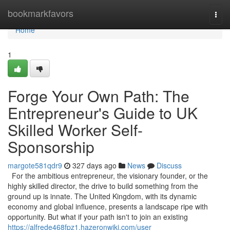
Home
bookmarkfavors
Togg
navi
Home
1
Forge Your Own Path: The
Entrepreneur's Guide to UK
Skilled Worker Self-
Sponsorship
margote581qdr9
327 days ago
News
Discuss
For the ambitious entrepreneur, the visionary founder, or the
highly skilled director, the drive to build something from the
ground up is innate. The United Kingdom, with its dynamic
economy and global influence, presents a landscape ripe with
opportunity. But what if your path isn't to join an existing
https://alfrede468fpz1.hazeronwiki.com/user