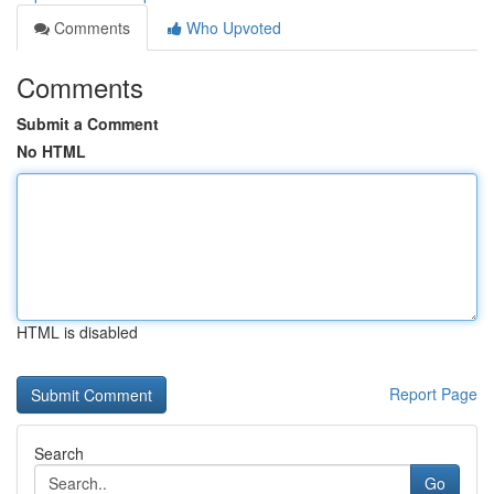
Comments
Who Upvoted
Comments
Submit a Comment
No HTML
HTML is disabled
Report Page
Search
Go