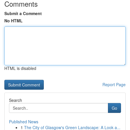
Comments
Submit a Comment
No HTML
HTML is disabled
Report Page
Search
Go
Published News
1
The City of Glasgow's Green Landscape: A Look a...