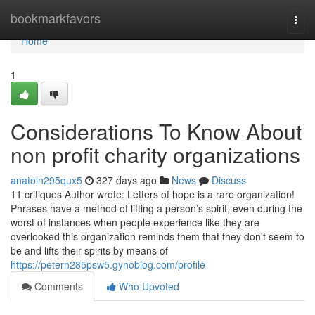
Home
bookmarkfavors
Togg
navi
Home
1
Considerations To Know About
non profit charity organizations
anatoln295qux5
327 days ago
News
Discuss
11 critiques Author wrote: Letters of hope is a rare organization!
Phrases have a method of lifting a person’s spirit, even during the
worst of instances when people experience like they are
overlooked this organization reminds them that they don't seem to
be and lifts their spirits by means of
https://petern285psw5.gynoblog.com/profile
Comments
Who Upvoted