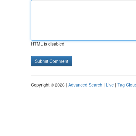
HTML is disabled
Copyright © 2026 |
Advanced Search
|
Live
|
Tag Clou