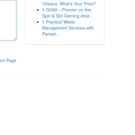
Orleans: What's Your Price?
1
GO99 – Premier on-line
Spin & Slot Gaming desir...
1
Practical Waste
Management Services with
Parram...
ort Page