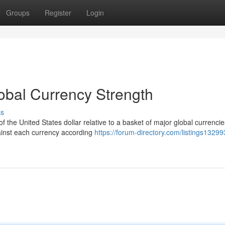
Groups
Register
Login
obal Currency Strength
ss
the United States dollar relative to a basket of major global currencie
ainst each currency according
https://forum-directory.com/listings13299