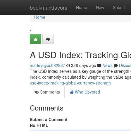
Home
bookmarkfavors
Home
New
Submit
Home
1
A USD Index: Tracking Gl
marleyqypc082937
328 days ago
News
Discu
The USD Index serves as a key gauge of the strength of 
index, commonly calculated by weighting the value ag
usd-index-tracking-global-currency-strength
Comments
Who Upvoted
Comments
Submit a Comment
No HTML