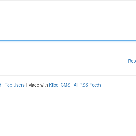
Rep
d
|
Top Users
| Made with
Kliqqi CMS
|
All RSS Feeds