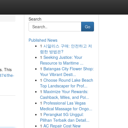
Search
Go
Published News
1
시알리스 구매: 안전하고 저
렴한 방법은?
1
Seeking Justice: Your
Resource to Maritime ...
1
Batangas City Flower Shop:
s. This
Your Vibrant Desti...
374/the-
1
Choose Round Lake Beach
Top Landscaper for Prof...
1
Maximize Your Rewards:
Cashback, Miles, and Poi...
1
Professional Las Vegas
Medical Massage for Ongo...
1
Perangkat 5G Unggul:
Pilihan Terbaik dan Detail...
1
AC Repair Cost New