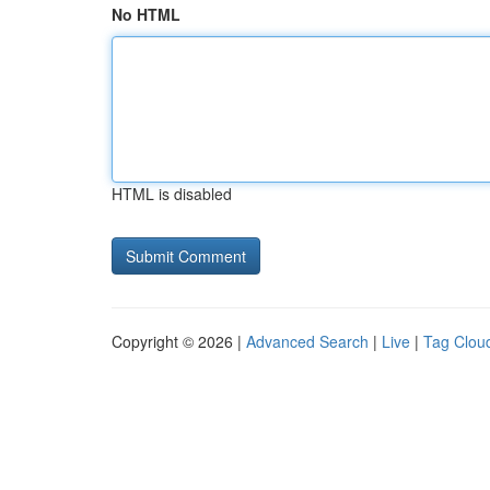
No HTML
HTML is disabled
Copyright © 2026 |
Advanced Search
|
Live
|
Tag Clou