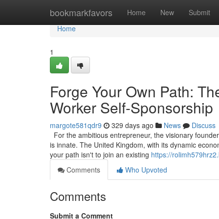
Home
bookmarkfavors
Home
New
Submit
Home
1
Forge Your Own Path: The
Worker Self-Sponsorship
margote581qdr9
329 days ago
News
Discuss
For the ambitious entrepreneur, the visionary founder, 
is innate. The United Kingdom, with its dynamic econom
your path isn't to join an existing
https://rolimh579hrz2
Comments
Who Upvoted
Comments
Submit a Comment