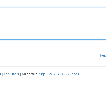
Rep
d
|
Top Users
| Made with
Kliqqi CMS
|
All RSS Feeds