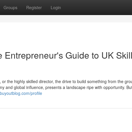
Groups
Register
Login
 Entrepreneur's Guide to UK Skil
or the highly skilled director, the drive to build something from the gr
y and global influence, presents a landscape ripe with opportunity. But
.buyoutblog.com/profile