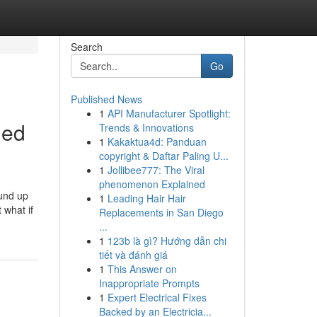
Search
Go
Published News
1
API Manufacturer Spotlight:
led
Trends & Innovations
1
Kakaktua4d: Panduan
copyright & Daftar Paling U...
1
Jollibee777: The Viral
phenomenon Explained
ound up
1
Leading Hair Hair
 what if
Replacements in San Diego
...
1
123b là gì? Hướng dẫn chi
tiết và đánh giá
1
This Answer on
Inappropriate Prompts
1
Expert Electrical Fixes
Backed by an Electricia...