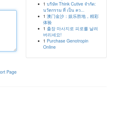
1
บริษัท Think Cutive จำกัด:
นวัตกรรม ที่ เป็น คว...
1
澳门金沙：娱乐胜地，精彩
体验
1
출장 마사지로 피로를 날려
버리세요!
1
Purchase Genotropin
Online
ort Page