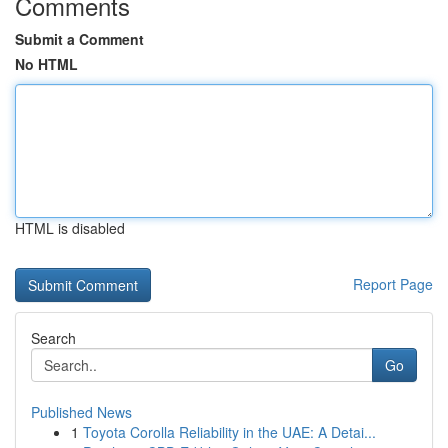
Comments
Submit a Comment
No HTML
HTML is disabled
Report Page
Search
Go
Published News
1
Toyota Corolla Reliability in the UAE: A Detai...