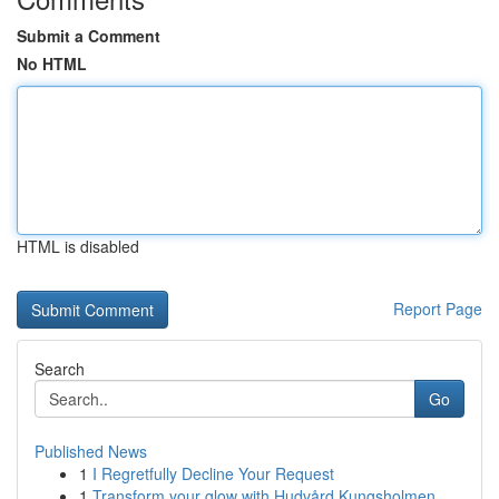
Submit a Comment
No HTML
HTML is disabled
Report Page
Search
Go
Published News
1
I Regretfully Decline Your Request
1
Transform your glow with Hudvård Kungsholmen