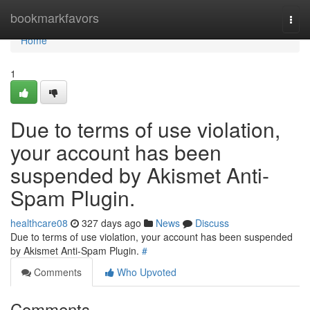
Home
bookmarkfavors
Togg
navi
Home
1
Due to terms of use violation,
your account has been
suspended by Akismet Anti-
Spam Plugin.
healthcare08
327 days ago
News
Discuss
Due to terms of use violation, your account has been suspended
by Akismet Anti-Spam Plugin.
#
Comments
Who Upvoted
Comments