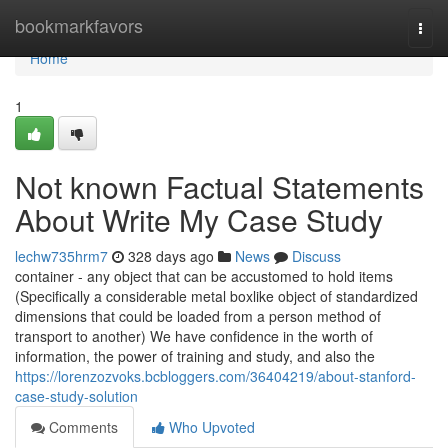
Home
bookmarkfavors
Togg
navi
Home
1
Not known Factual Statements
About Write My Case Study
lechw735hrm7
328 days ago
News
Discuss
container - any object that can be accustomed to hold items
(Specifically a considerable metal boxlike object of standardized
dimensions that could be loaded from a person method of
transport to another) We have confidence in the worth of
information, the power of training and study, and also the
https://lorenzozvoks.bcbloggers.com/36404219/about-stanford-
case-study-solution
Comments
Who Upvoted