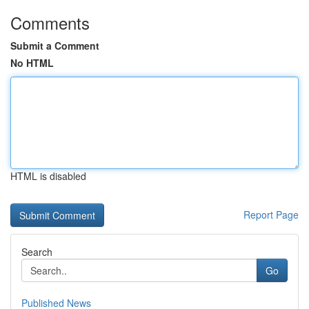
Comments
Submit a Comment
No HTML
HTML is disabled
Report Page
Search
Go
Published News