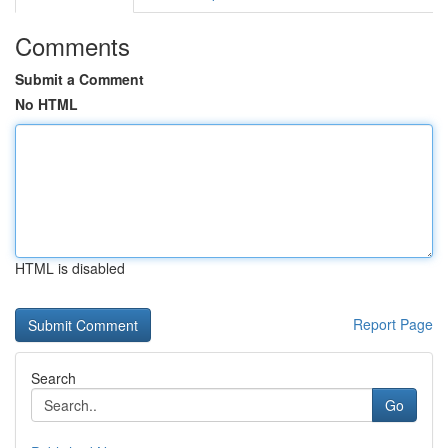
Comments
Submit a Comment
No HTML
HTML is disabled
Report Page
Search
Go