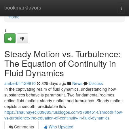
Home
bookmarkfavors
Togg
navi
Home
1
Steady Motion vs. Turbulence:
The Equation of Continuity in
Fluid Dynamics
amberbflr139910
329 days ago
News
Discuss
In the captivating realm of fluid dynamics, understanding how
substances behave is paramount. Two fundamental regimes
define fluid motion: steady motion and turbulence. Steady motion
depicts a smooth, predictable flow
https://shaunayeci039685.tusblogos.com/37684514/smooth-flow-
vs-turbulence-the-equation-of-continuity-in-fluid-dynamics
Comments
Who Upvoted