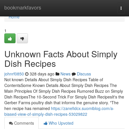
Home
bookmarkfavors
Togg
navi
Home
1
Unknown Facts About Simply
Dish Recipes
johnrf0850
328 days ago
News
Discuss
Not known Details About Simply Dish Recipes Table of
ContentsSome Known Details About Simply Dish Recipes The
Main Principles Of Simply Dish Recipes Rumored Buzz on Simply
Dish RecipesThe 10-Second Trick For Simply Dish RecipesIt's the
Gerber Farms poultry dish that informs the genuine story. "The
hen recipe has remained
https://zanefidcx.suomiblog.com/a-
biased-view-of-simply-dish-recipes-53029822
Comments
Who Upvoted