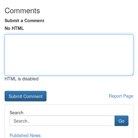
Comments
Submit a Comment
No HTML
HTML is disabled
Report Page
Search
Go
Published News