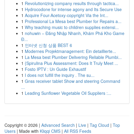
1
Revolutionizing company results through tactica...
1
Hydrocodone for intense agony and Its Secure Use
1
Acquire Four-Acetoxy-copyright Via the Int...
1
Professional La Mesa best Plumber for Repairs a...
1
Why teaching music to children supplies extensi...
1
nohuwin – Đăng Nhập Nhanh, Khám Phá Kho Game
Đ...
1
인터넷 신청 상품 BEST 6
1
Modernes Projektmanagement: Ein detaillierte...
1
La Mesa best Plumber Delivering Reliable Plumbi...
1
{Spirulina Plus Assessment: Does It Truly Meet ...
1
Fosto IPTV : Un Guide Exhaustif
1
I does not fulfill the inquiry . The su...
1
Gnss receiver tablet Show and steering Command
...
1
Leading Sunflower Vegetable Oil Suppliers :...
Copyright © 2026 |
Advanced Search
|
Live
|
Tag Cloud
|
Top
Users
| Made with
Kliqqi CMS
|
All RSS Feeds