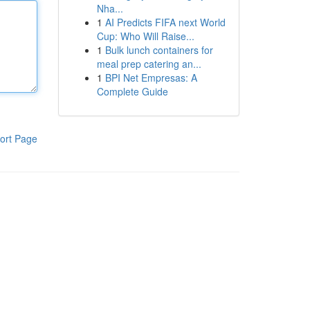
Nha...
1
AI Predicts FIFA next World
Cup: Who Will Raise...
1
Bulk lunch containers for
meal prep catering an...
1
BPI Net Empresas: A
Complete Guide
ort Page