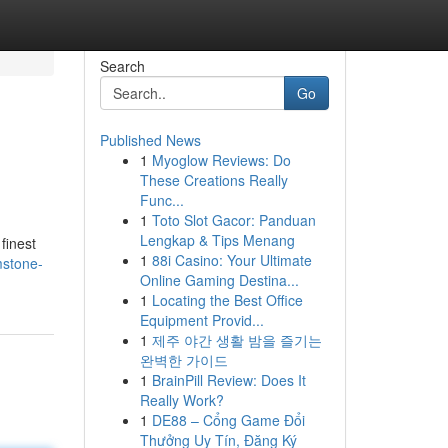
Search
Go
Published News
1
Myoglow Reviews: Do
These Creations Really
Func...
1
Toto Slot Gacor: Panduan
Lengkap & Tips Menang
finest
1
88i Casino: Your Ultimate
mstone-
Online Gaming Destina...
1
Locating the Best Office
Equipment Provid...
1
제주 야간 생활 밤을 즐기는
완벽한 가이드
1
BrainPill Review: Does It
Really Work?
1
DE88 – Cổng Game Đổi
Thưởng Uy Tín, Đăng Ký