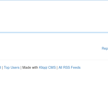
Rep
d
|
Top Users
| Made with
Kliqqi CMS
|
All RSS Feeds