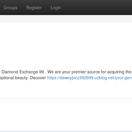
Groups
Register
Login
 at Diamond Exchange 99 . We are your premier source for acquiring the 
ceptional beauty. Discover
https://deweyjocz392899.uzblog.net/your-ge