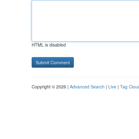
HTML is disabled
Copyright © 2026 |
Advanced Search
|
Live
|
Tag Clou