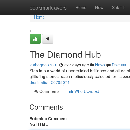
Home
bookmarkfavors
Home
New
Submit
Home
1
The Diamond Hub
leahoqd837691
327 days ago
News
Discuss
Step into a world of unparalleled brilliance and allure
glittering stones, each meticulously selected for its ex
destination-50798074
Comments
Who Upvoted
Comments
Submit a Comment
No HTML