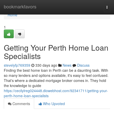
Home
bookmarkfavors
Togg
navi
Home
1
Getting Your Perth Home Loan
Specialists
stevelyfp769359
330 days ago
News
Discuss
Finding the best home loan in Perth can be a daunting task. With
so many lenders and options available, it's easy to feel confused.
That's where a dedicated mortgage broker comes in. They hold
the knowledge to guide
https://cecilylreg024448.diowebhost.com/92341711/getting-your-
perth-home-loan-specialists
Comments
Who Upvoted