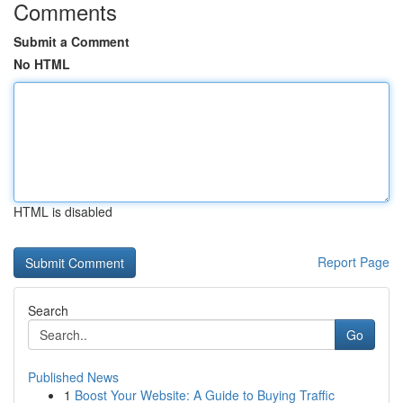
Comments
Submit a Comment
No HTML
HTML is disabled
Report Page
Search
Go
Published News
1
Boost Your Website: A Guide to Buying Traffic