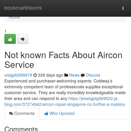
Home
bookmarkfavors
Togg
navi
Home
1
Not known Facts About Aircon
Service
oisigpki588878
329 days ago
News
Discuss
Experienced and purchaser-welcoming experts: Coldway’s
extremely competent team of professionals supplies exceptional
customer service. They are really incredibly knowledgeable inside
their area and can respond to any
https://jessegptg969522.ja-
blog.com/37274942/aircon-repair-singapore-no-further-a-mystery
Comments
Who Upvoted
Comments