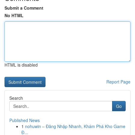
Submit a Comment
No HTML
HTML is disabled
Report Page
Search
Go
Published News
1
nohuwin – Đăng Nhập Nhanh, Khám Phá Kho Game
Đ...