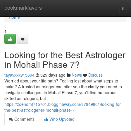
Home
bookmarkfavors
Togg
navi
Home
1
Looking for the Best Astrologer
in Mohali Phase 7?
tayavxxk915694
329 days ago
News
Discuss
Worried about your life path? Feeling lost about what steps to
make? A trusted astrologer can offer you the clarity you need to
navigate challenges. In Mohali Phase 7, you'll find numerous
skilled astrologers, but
https://zoendmt715701.blogginaway.com/37949801/looking-for-
the-best-astrologer-in-mohali-phase-7
Comments
Who Upvoted