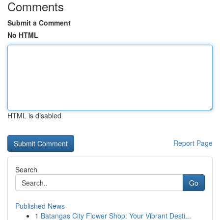
Comments
Submit a Comment
No HTML
HTML is disabled
Report Page
Search
Go
Published News
1
Batangas City Flower Shop: Your Vibrant Desti...