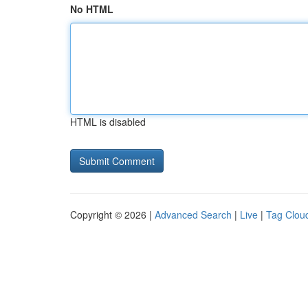
No HTML
HTML is disabled
Copyright © 2026 |
Advanced Search
|
Live
|
Tag Clou