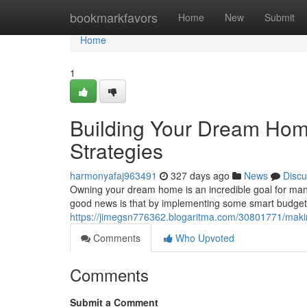
Home
bookmarkfavors
Home
New
Submit
Home
1
Building Your Dream Home
Strategies
harmonyafaj963491
327 days ago
News
Discu
Owning your dream home is an incredible goal for many
good news is that by implementing some smart budgeti
https://jimegsn776362.blogaritma.com/30801771/makin
Comments
Who Upvoted
Comments
Submit a Comment