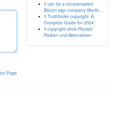
1
can be a compensated
Bitcoin sign company Worth...
1
Truthfinder copyright: A
Complete Guide for 2024
1
copyright ohne Rezept:
Risiken und Alternativen
ort Page