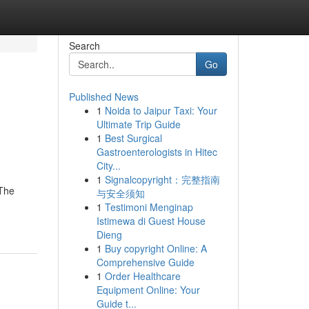
Search
Go
Published News
1
Noida to Jaipur Taxi: Your
Ultimate Trip Guide
1
Best Surgical
Gastroenterologists in Hitec
City...
1
Signalcopyright：完整指南
 The
与安全须知
1
Testimoni Menginap
Istimewa di Guest House
Dieng
1
Buy copyright Online: A
Comprehensive Guide
1
Order Healthcare
Equipment Online: Your
Guide t...