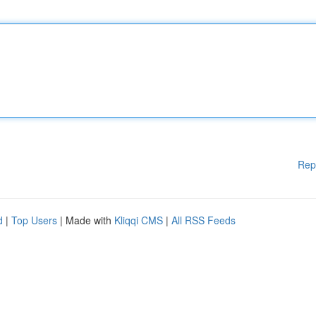
Rep
d
|
Top Users
| Made with
Kliqqi CMS
|
All RSS Feeds