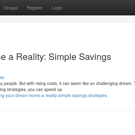
Groups
Register
Login
 a Reality: Simple Savings
ss
 people. But with rising costs, it can seem like an challenging dream.
ng strategies, you can speed up
g-your-dream-home-a-reality-simple-savings-strategies