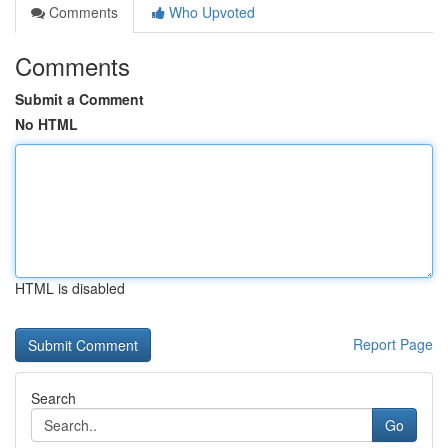
Comments
Who Upvoted
Comments
Submit a Comment
No HTML
HTML is disabled
Report Page
Search
Go