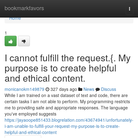
Home
bookmarkfavors
Togg
navi
Home
1
I cannot fulfill the request.{. My
purpose is to create helpful
and ethical content.
monicanokm149879
327 days ago
News
Discuss
While I am trained on a vast dataset of text and code, there are
certain tasks I am not able to perform. My programming restricts
me to providing safe and appropriate responses. The language
you've employed suggests
https://jayaoope851433.blogrelation.com/43674941/unfortunately-
i-am-unable-to-fulfill-your-request-my-purpose-is-to-create-
helpful-and-ethical-content