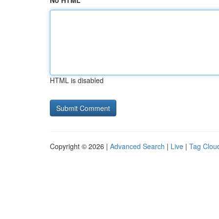
No HTML
HTML is disabled
Copyright © 2026 |
Advanced Search
|
Live
|
Tag Clou