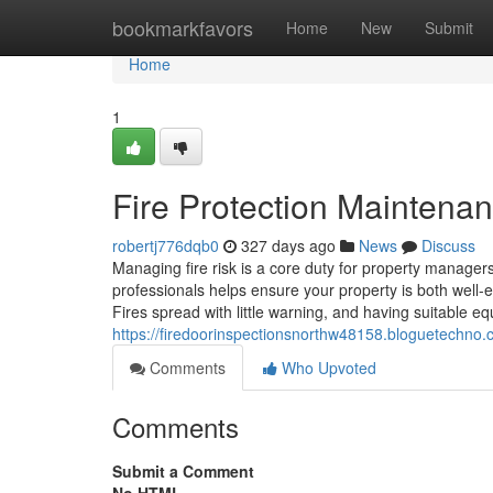
Home
bookmarkfavors
Home
New
Submit
Home
1
Fire Protection Maintena
robertj776dqb0
327 days ago
News
Discuss
Managing fire risk is a core duty for property managers,
professionals helps ensure your property is both well
Fires spread with little warning, and having suitable eq
https://firedoorinspectionsnorthw48158.bloguetechno
Comments
Who Upvoted
Comments
Submit a Comment