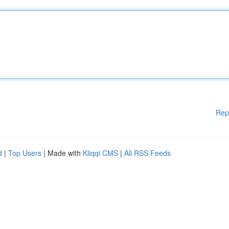
Rep
d
|
Top Users
| Made with
Kliqqi CMS
|
All RSS Feeds