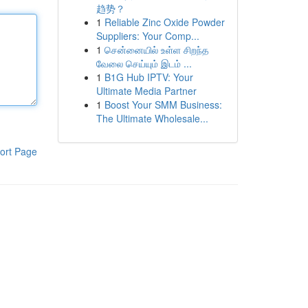
趋势？
1
Reliable Zinc Oxide Powder
Suppliers: Your Comp...
1
சென்னையில் உள்ள சிறந்த
வேலை செய்யும் இடம் ...
1
B1G Hub IPTV: Your
Ultimate Media Partner
1
Boost Your SMM Business:
The Ultimate Wholesale...
ort Page