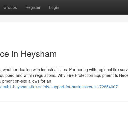
Groups
Register
Login
nce in Heysham
 whether dealing with industrial sites. Partnering with regional fire serv
-equipped and within regulations. Why Fire Protection Equipment Is Nec
uipment on-site allows for an
.com/h1-heysham-fire-safety-support-for-businesses-h1-72854007