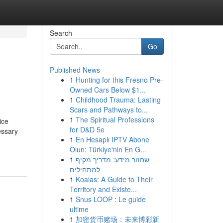
Search
Go
Published News
1
Hunting for this Fresno Pre-
Owned Cars Below $1...
1
Childhood Trauma: Lasting
Scars and Pathways to...
1
The Spiritual Professions
ice
for D&D 5e
essary
1
En Hesaplı IPTV Abone
Olun: Türkiye'nin En G...
1
שחזור מידע: מדריך מקיף
למתחילים
1
Koalas: A Guide to Their
Territory and Existe...
1
Snus LOOP : Le guide
ultime
1
加密货币赌场：未来博彩新