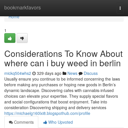
Home
bookmarkfavors
Togg
navi
Home
1
Considerations To Know About
where can i buy weed in berlin
mickq504whs2
329 days ago
News
Discuss
Usually ensure you continue to be informed concerning the laws
before making any purchases or hoping new goods in Berlin’s
dynamic landscape. Discovering cafes with cannabis-infused
choices can elevate your expertise. They supply special flavors
and social configurations that boost enjoyment. Take into
consideration Discovering shipping and delivery services
https://michaelg160lxi8.blogspothub.com/profile
Comments
Who Upvoted