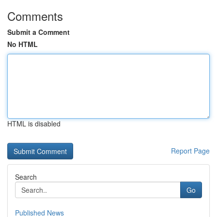
Comments
Submit a Comment
No HTML
HTML is disabled
Report Page
Search
Go
Published News