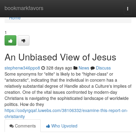
Home
bookmarkfavors
Togg
navi
Home
1
An Unbiased View of Jesus
stephenw346ppo8
328 days ago
News
Discuss
Some synonyms for "elite" is likely to be "higher-class" or
"aristocratic", indicating that the individual in concern has a
relatively substantial degree of Handle about a Culture's implies of
creation. One of the vital issues confronted by modern-day
Christians is navigating the sophisticated landscape of worldwide
politics. How do they
https://codyrgqaf.luwebs.com/38106332/examine-this-report-on-
christianity
Comments
Who Upvoted