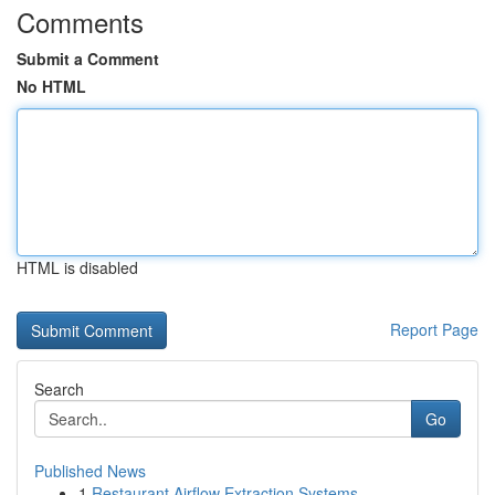
Comments
Submit a Comment
No HTML
HTML is disabled
Report Page
Search
Go
Published News
1
Restaurant Airflow Extraction Systems