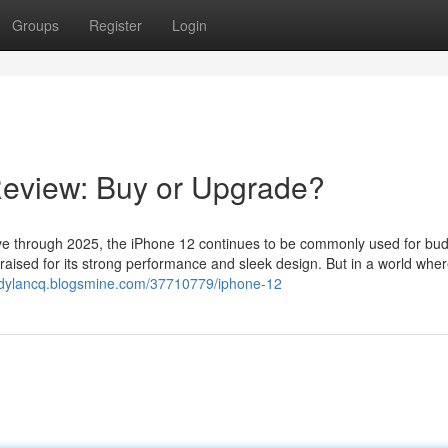
Groups
Register
Login
Review: Buy or Upgrade?
 through 2025, the iPhone 12 continues to be commonly used for bud
raised for its strong performance and sleek design. But in a world whe
ndylancq.blogsmine.com/37710779/iphone-12