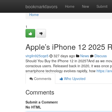
Home
bookmarkfavors
Home
New
Submit
Home
1
Apple’s iPhone 12 2025 
virgiln925cqe5
327 days ago
News
Discuss
Should You Buy the iPhone 12 in 2025?And as we move
conscious users. Released back in 2020, it was once p
smartphone technology evolves rapidly, how
https://a
Comments
Who Upvoted
Comments
Submit a Comment
No HTML