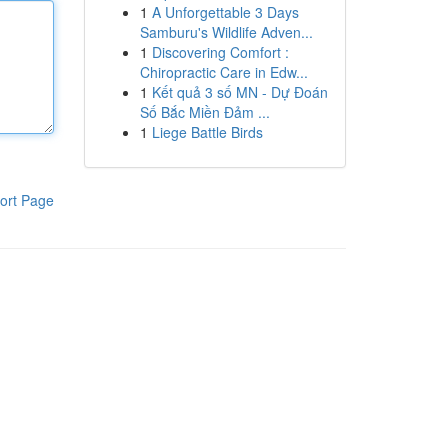
1
A Unforgettable 3 Days
Samburu's Wildlife Adven...
1
Discovering Comfort :
Chiropractic Care in Edw...
1
Kết quả 3 số MN - Dự Đoán
Số Bắc Miền Đảm ...
1
Liege Battle Birds
ort Page