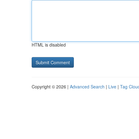
HTML is disabled
Copyright © 2026 |
Advanced Search
|
Live
|
Tag Clou