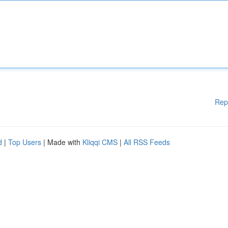
Rep
d
|
Top Users
| Made with
Kliqqi CMS
|
All RSS Feeds