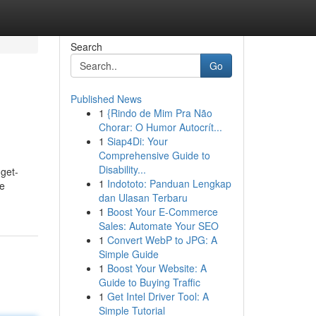
Search
Go
Published News
1
{Rindo de Mim Pra Não
Chorar: O Humor Autocrít...
1
Siap4Di: Your
Comprehensive Guide to
Disability...
get-
1
Indototo: Panduan Lengkap
re
dan Ulasan Terbaru
1
Boost Your E-Commerce
Sales: Automate Your SEO
1
Convert WebP to JPG: A
Simple Guide
1
Boost Your Website: A
Guide to Buying Traffic
1
Get Intel Driver Tool: A
Simple Tutorial