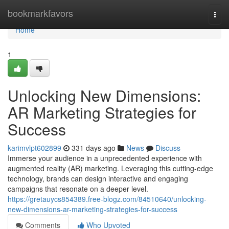
Home
bookmarkfavors
Togg
navi
Home
1
Unlocking New Dimensions:
AR Marketing Strategies for
Success
karimvlpt602899
331 days ago
News
Discuss
Immerse your audience in a unprecedented experience with
augmented reality (AR) marketing. Leveraging this cutting-edge
technology, brands can design interactive and engaging
campaigns that resonate on a deeper level.
https://gretauycs854389.free-blogz.com/84510640/unlocking-
new-dimensions-ar-marketing-strategies-for-success
Comments
Who Upvoted