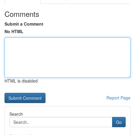
Comments
Submit a Comment
No HTML
HTML is disabled
Report Page
Search
Go