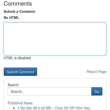
Comments
Submit a Comment
No HTML
HTML is disabled
Report Page
Search
Go
Published News
1
Soi dàn đề 6 số MB – Chọn Số VIP Hôm Nay