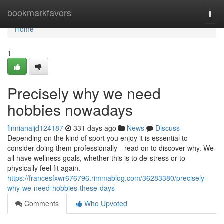
Home
bookmarkfavors
Togg
navi
Home
1
Precisely why we need
hobbies nowadays
finnianaljd124187
331 days ago
News
Discuss
Depending on the kind of sport you enjoy it is essential to
consider doing them professionally-- read on to discover why. We
all have wellness goals, whether this is to de-stress or to
physically feel fit again.
https://francesfxwr676796.rimmablog.com/36283380/precisely-
why-we-need-hobbies-these-days
Comments
Who Upvoted