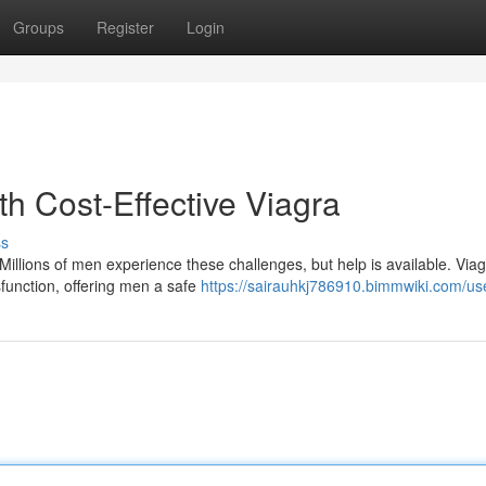
Groups
Register
Login
th Cost-Effective Viagra
ss
Millions of men experience these challenges, but help is available. Via
function, offering men a safe
https://sairauhkj786910.bimmwiki.com/us