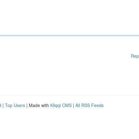
Rep
d
|
Top Users
| Made with
Kliqqi CMS
|
All RSS Feeds