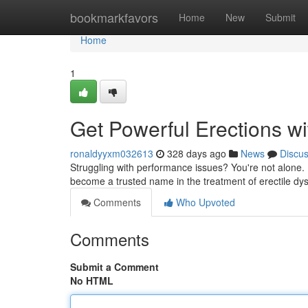
Home
bookmarkfavors
Home
New
Submit
Home
1
Get Powerful Erections wi
ronaldyyxm032613
328 days ago
News
Discu
Struggling with performance issues? You're not alone. 
become a trusted name in the treatment of erectile dys
Comments
Who Upvoted
Comments
Submit a Comment
No HTML