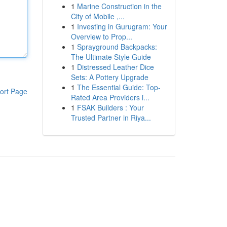
1
Marine Construction in the
City of Mobile ,...
1
Investing in Gurugram: Your
Overview to Prop...
1
Sprayground Backpacks:
The Ultimate Style Guide
1
Distressed Leather Dice
Sets: A Pottery Upgrade
1
The Essential Guide: Top-
ort Page
Rated Area Providers i...
1
FSAK Builders : Your
Trusted Partner in Riya...