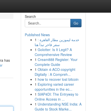
Search
Go
Published News
1
خدمة ليموزين مطار القاهرة :
سفر فاخر تبدأ هنا
1
Golotter: Is It Legit? A
Comprehensive Review
1
Cream888 Register: Your
gra has
Complete Guide
er
1
Obtain 4-ACO-copyright
Digitally : A Compreh...
1
how to recover lost bitcoin
1
Exploring varied career
opportunities in the ec...
1
SIAP4DI: The Entryway to
Online Access in ...
1
Understanding NSE India: A
Guide to Stock Marke...