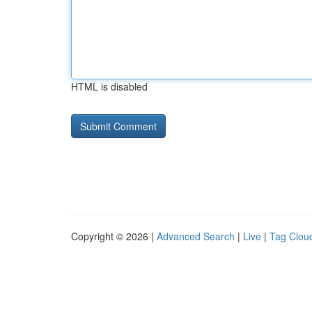
HTML is disabled
Copyright © 2026 |
Advanced Search
|
Live
|
Tag Clou