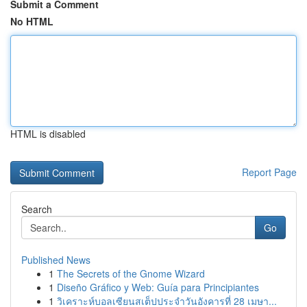
Submit a Comment
No HTML
HTML is disabled
Report Page
Search
Go
Published News
1
The Secrets of the Gnome Wizard
1
Diseño Gráfico y Web: Guía para Principiantes
1
วิเคราะห์บอลเซียนสเต็ปประจำวันอังคารที่ 28 เมษา...