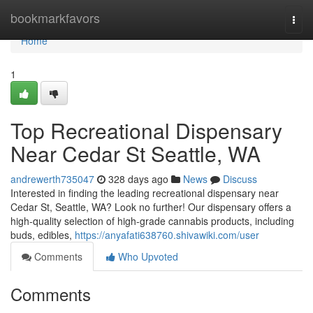
Home
bookmarkfavors
Togg
navi
Home
1
Top Recreational Dispensary
Near Cedar St Seattle, WA
andrewerth735047
328 days ago
News
Discuss
Interested in finding the leading recreational dispensary near
Cedar St, Seattle, WA? Look no further! Our dispensary offers a
high-quality selection of high-grade cannabis products, including
buds, edibles,
https://anyafati638760.shivawiki.com/user
Comments
Who Upvoted
Comments