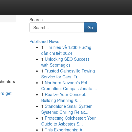
Search
Go
Published News
1
Tìm hiểu về 123b Hướng
dẫn chi tiết 2024
1
Unlocking SEO Success
with Seomagics
1
Trusted Gainesville Towing
Service for Cars, Tr...
 cheaters
1
Northern Nevada's Pet
Cremation: Compassionate ...
rs-get-
1
Realize Your Concept:
Building Planning &...
1
Standalone Small System
Systems: Chilling Relax...
1
Protecting Colchester: Your
Guide to Asbestos S...
1
This Experiments: A