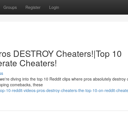
Groups
Register
Login
 Pros DESTROY Cheaters!|Top 10
erate Cheaters!
ss
we're diving into the top 10 Reddit clips where pros absolutely destroy
opping comebacks, these
p-10-reddit-videos-pros-destroy-cheaters-the-top-10-on-reddit-cheate