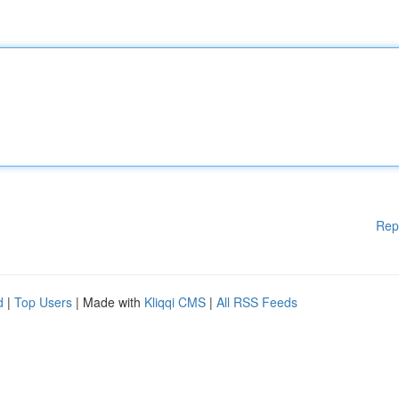
Rep
d
|
Top Users
| Made with
Kliqqi CMS
|
All RSS Feeds