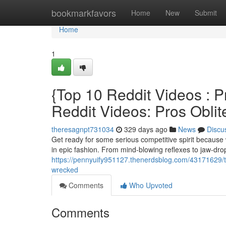
Home
bookmarkfavors
Home
New
Submit
Home
1
{Top 10 Reddit Videos :
Reddit Videos: Pros Oblit
theresagnpt731034
329 days ago
News
Discu
Get ready for some serious competitive spirit because 
in epic fashion. From mind-blowing reflexes to jaw-dr
https://pennyuify951127.thenerdsblog.com/43171629/to
wrecked
Comments
Who Upvoted
Comments