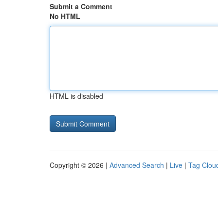
Submit a Comment
No HTML
HTML is disabled
Copyright © 2026 |
Advanced Search
|
Live
|
Tag Clou