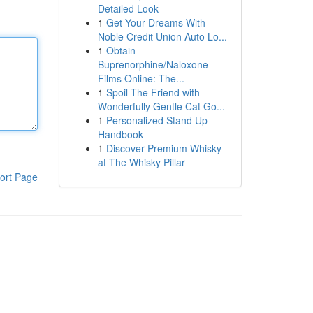
Detailed Look
1
Get Your Dreams With
Noble Credit Union Auto Lo...
1
Obtain
Buprenorphine/Naloxone
Films Online: The...
1
Spoil The Friend with
Wonderfully Gentle Cat Go...
1
Personalized Stand Up
Handbook
1
Discover Premium Whisky
at The Whisky Pillar
ort Page