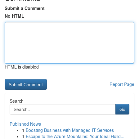
Submit a Comment
No HTML
HTML is disabled
Report Page
Search
Go
Published News
1
Boosting Business with Managed IT Services
1
Escape to the Azure Mountains: Your Ideal Holid...