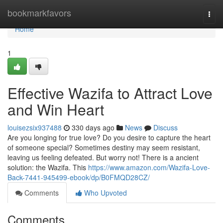
Home
bookmarkfavors
Togg
navi
Home
1
Effective Wazifa to Attract Love
and Win Heart
louisezsix937488
330 days ago
News
Discuss
Are you longing for true love? Do you desire to capture the heart
of someone special? Sometimes destiny may seem resistant,
leaving us feeling defeated. But worry not! There is a ancient
solution: the Wazifa. This
https://www.amazon.com/Wazifa-Love-
Back-7441-945499-ebook/dp/B0FMQD28CZ/
Comments
Who Upvoted
Comments