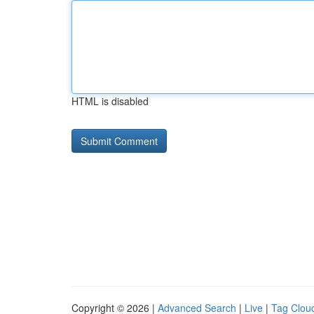
HTML is disabled
Copyright © 2026 |
Advanced Search
|
Live
|
Tag Clou