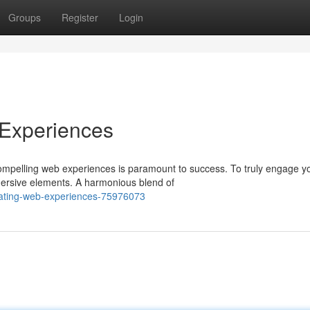
Groups
Register
Login
 Experiences
compelling web experiences is paramount to success. To truly engage y
mersive elements. A harmonious blend of
ivating-web-experiences-75976073