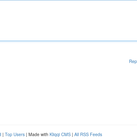
Rep
d
|
Top Users
| Made with
Kliqqi CMS
|
All RSS Feeds