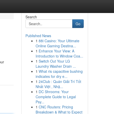
Search
Go
Published News
1
88i Casino: Your Ultimate
Online Gaming Destina...
1
Enhance Your View: A
Introduction to Window Coa...
1
Switch Out Your LG
our
Laundry Washer Drain ...
1
What ris capacitive bushing
indicates for dry e...
1
24Club : Quán Giải Trí Tốt
Nhất Việt , Nhậ...
1
DC Shrooms: Your
Complete Guide to Legal
Psy...
1
CNC Routers: Pricing
Breakdown & What to Expect