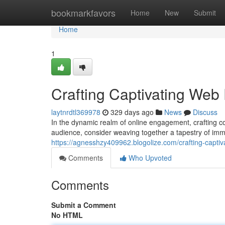
Home
bookmarkfavors
Home
New
Submit
Home
1
Crafting Captivating Web
laytnrdtl369978
329 days ago
News
Discuss
In the dynamic realm of online engagement, crafting 
audience, consider weaving together a tapestry of im
https://agnesshzy409962.blogolize.com/crafting-capt
Comments
Who Upvoted
Comments
Submit a Comment
No HTML