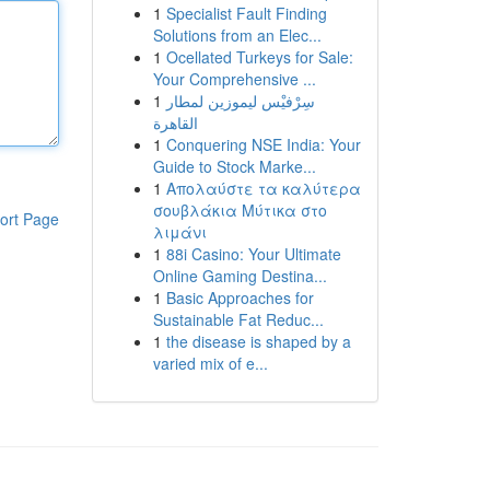
1
Specialist Fault Finding
Solutions from an Elec...
1
Ocellated Turkeys for Sale:
Your Comprehensive ...
1
سِرْفيْس ليموزين لمطار
القاهرة
1
Conquering NSE India: Your
Guide to Stock Marke...
1
Απολαύστε τα καλύτερα
σουβλάκια Μύτικα στο
ort Page
λιμάνι
1
88i Casino: Your Ultimate
Online Gaming Destina...
1
Basic Approaches for
Sustainable Fat Reduc...
1
the disease is shaped by a
varied mix of e...